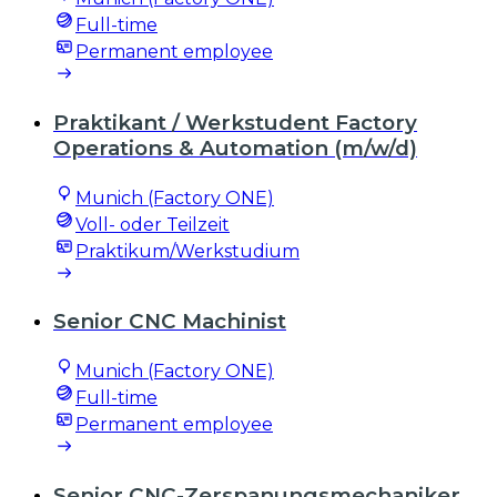
Full-time
Permanent employee
Praktikant / Werkstudent Factory
Operations & Automation (m/w/d)
Munich (Factory ONE)
Voll- oder Teilzeit
Praktikum/Werkstudium
Senior CNC Machinist
Munich (Factory ONE)
Full-time
Permanent employee
Senior CNC-Zerspanungsmechaniker