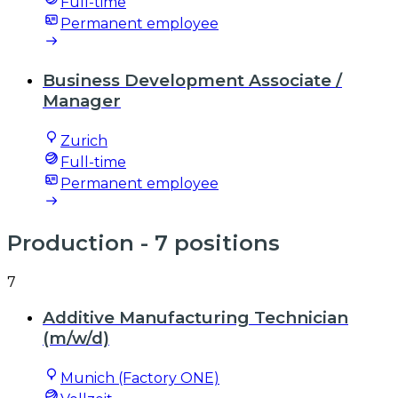
Full-time
Permanent employee
Business Development Associate /
Manager
Zurich
Full-time
Permanent employee
Production
- 7 positions
7
Additive Manufacturing Technician
(m/w/d)
Munich (Factory ONE)