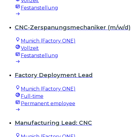
Vollzeit
Festanstellung
CNC-Zerspanungsmechaniker (m/w/d)
Munich (Factory ONE)
Vollzeit
Festanstellung
Factory Deployment Lead
Munich (Factory ONE)
Full-time
Permanent employee
Manufacturing Lead: CNC
Munich (Factory ONE)