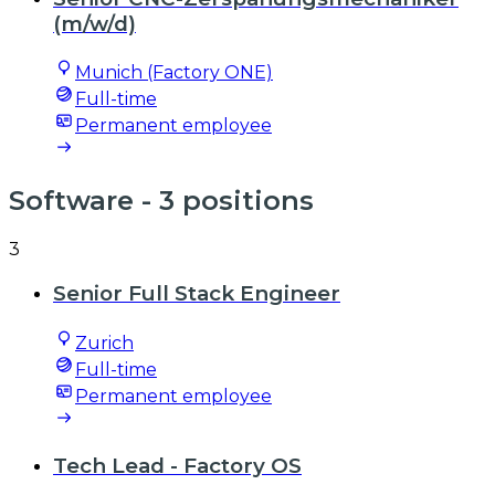
(m/w/d)
Munich (Factory ONE)
Full-time
Permanent employee
Software
- 3 positions
3
Senior Full Stack Engineer
Zurich
Full-time
Permanent employee
Tech Lead - Factory OS