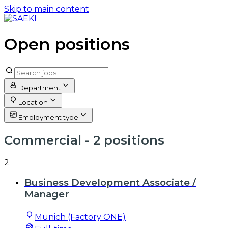
Skip to main content
Open positions
Department
Location
Employment type
Commercial
- 2 positions
2
Business Development Associate /
Manager
Munich (Factory ONE)